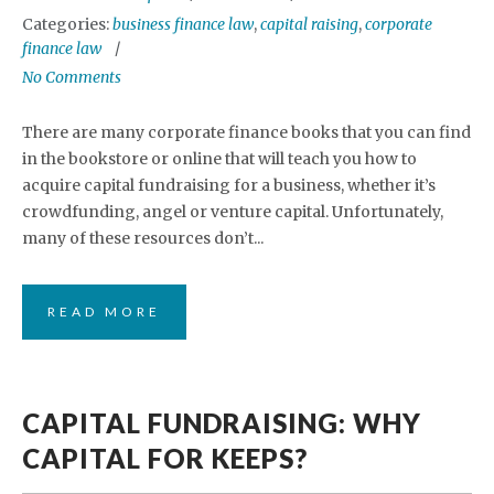
Categories:
business finance law
,
capital raising
,
corporate
finance law
No Comments
There are many corporate finance books that you can find
in the bookstore or online that will teach you how to
acquire capital fundraising for a business, whether it’s
crowdfunding, angel or venture capital. Unfortunately,
many of these resources don’t...
READ MORE
CAPITAL FUNDRAISING: WHY
CAPITAL FOR KEEPS?