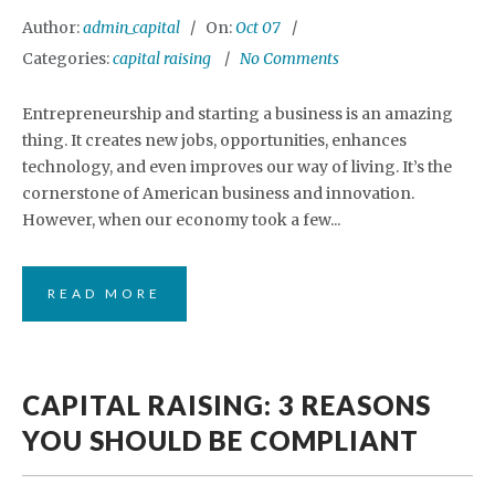
Author:
admin_capital
On:
Oct 07
Categories:
capital raising
No Comments
Entrepreneurship and starting a business is an amazing
thing. It creates new jobs, opportunities, enhances
technology, and even improves our way of living. It’s the
cornerstone of American business and innovation.
However, when our economy took a few...
READ MORE
CAPITAL RAISING: 3 REASONS
YOU SHOULD BE COMPLIANT