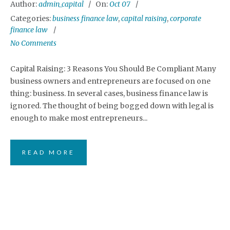
Author:
admin_capital
On:
Oct 07
Categories:
business finance law
,
capital raising
,
corporate
finance law
No Comments
Capital Raising: 3 Reasons You Should Be Compliant Many
business owners and entrepreneurs are focused on one
thing: business. In several cases, business finance law is
ignored. The thought of being bogged down with legal is
enough to make most entrepreneurs...
READ MORE