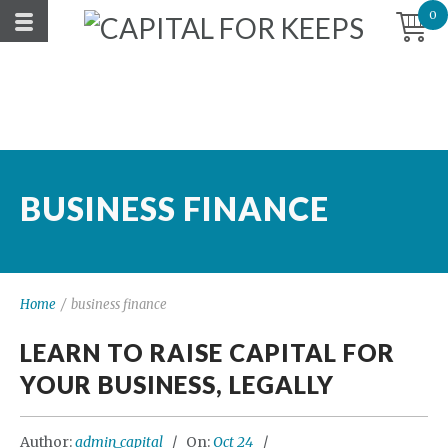
0
BUSINESS FINANCE
Home
/
business finance
LEARN TO RAISE CAPITAL FOR
YOUR BUSINESS, LEGALLY
Author:
admin_capital
On:
Oct 24