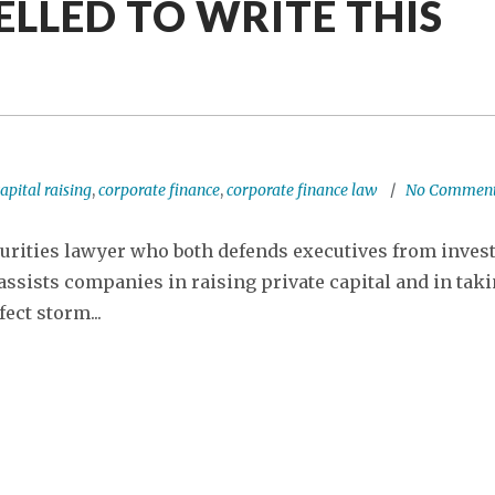
ELLED TO WRITE THIS
apital raising
,
corporate finance
,
corporate finance law
No Commen
urities lawyer who both defends executives from inves
ssists companies in raising private capital and in tak
ect storm...