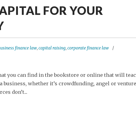
CAPITAL FOR YOUR
Y
usiness finance law
,
capital raising
,
corporate finance law
t you can find in the bookstore or online that will tea
 a business, whether it’s crowdfunding, angel or ventur
ces don’t...