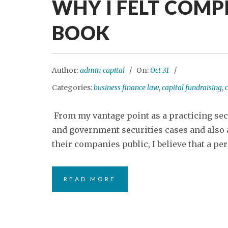
WHY I FELT COMP
BOOK
Author:
admin_capital
On:
Oct 31
Categories:
business finance law
,
capital fundraising
,
c
From my vantage point as a practicing sec
and government securities cases and also a
their companies public, I believe that a perf
READ MORE