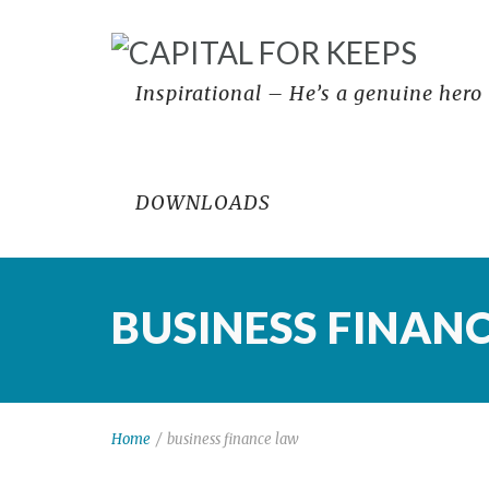
Inspirational – He’s a genuine hero
DOWNLOADS
BUSINESS FINAN
Home
/
business finance law