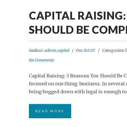
CAPITAL RAISING
SHOULD BE COMP
Author:
admin_capital
On:
Oct 07
Categories:
No Comments
Capital Raising: 3 Reasons You Should Be
focused on one thing: business. In several 
being bogged down with legal is enough to
READ MORE