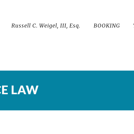
Russell C. Weigel, III, Esq.
BOOKING
CE LAW