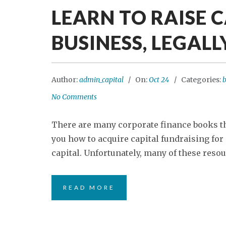
LEARN TO RAISE 
BUSINESS, LEGALL
Author:
admin_capital
On:
Oct 24
Categories:
b
No Comments
There are many corporate finance books tha
you how to acquire capital fundraising for
capital. Unfortunately, many of these resour
READ MORE