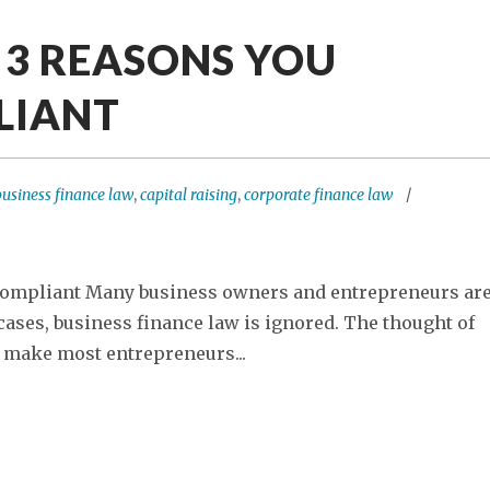
: 3 REASONS YOU
LIANT
business finance law
,
capital raising
,
corporate finance law
 Compliant Many business owners and entrepreneurs ar
cases, business finance law is ignored. The thought of
 make most entrepreneurs...