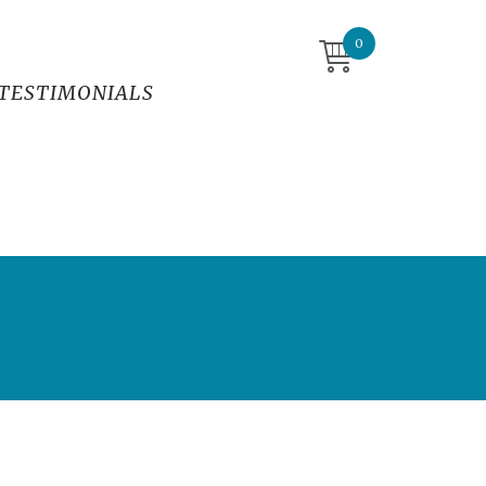
0
TESTIMONIALS