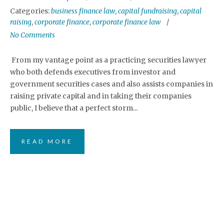
Categories:
business finance law
,
capital fundraising
,
capital
raising
,
corporate finance
,
corporate finance law
No Comments
From my vantage point as a practicing securities lawyer
who both defends executives from investor and
government securities cases and also assists companies in
raising private capital and in taking their companies
public, I believe that a perfect storm...
READ MORE