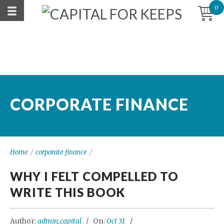
0
CORPORATE FINANCE
Home
/
corporate finance
/
WHY I FELT COMPELLED TO
WRITE THIS BOOK
Author:
admin_capital
On:
Oct 31